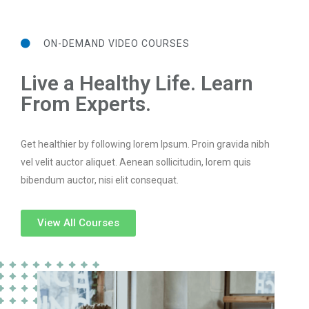
ON-DEMAND VIDEO COURSES
Live a Healthy Life. Learn
From Experts.
Get healthier by following lorem Ipsum. Proin gravida nibh
vel velit auctor aliquet. Aenean sollicitudin, lorem quis
bibendum auctor, nisi elit consequat.
View All Courses