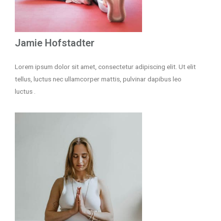
Jamie Hofstadter
Lorem ipsum dolor sit amet, consectetur adipiscing elit. Ut elit
tellus, luctus nec ullamcorper mattis, pulvinar dapibus leo
luctus .