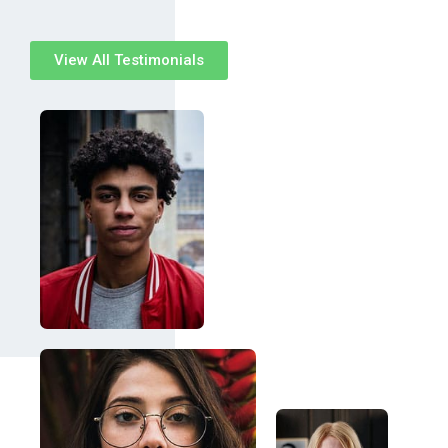
View All Testimonials