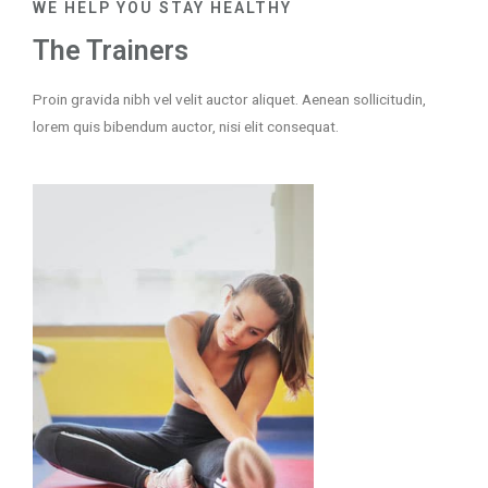
WE HELP YOU STAY HEALTHY
The Trainers
Proin gravida nibh vel velit auctor aliquet. Aenean sollicitudin,
lorem quis bibendum auctor, nisi elit consequat.