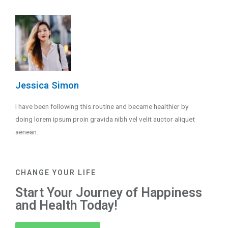
Jessica Simon
I have been following this routine and became healthier by
doing lorem ipsum proin gravida nibh vel velit auctor aliquet
aenean.
CHANGE YOUR LIFE
Start Your Journey of Happiness
and Health Today!