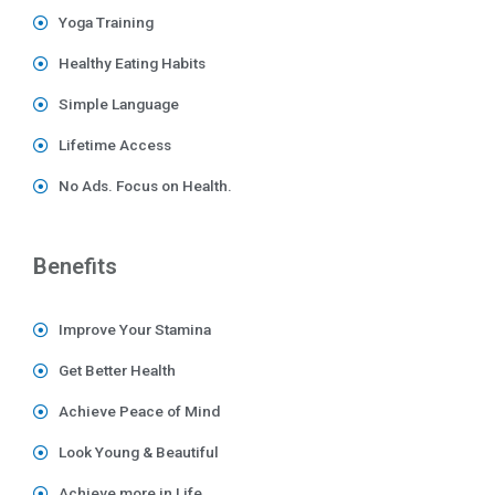
Yoga Training
Healthy Eating Habits
Simple Language
Lifetime Access
No Ads. Focus on Health.
Benefits
Improve Your Stamina
Get Better Health
Achieve Peace of Mind
Look Young & Beautiful
Achieve more in Life