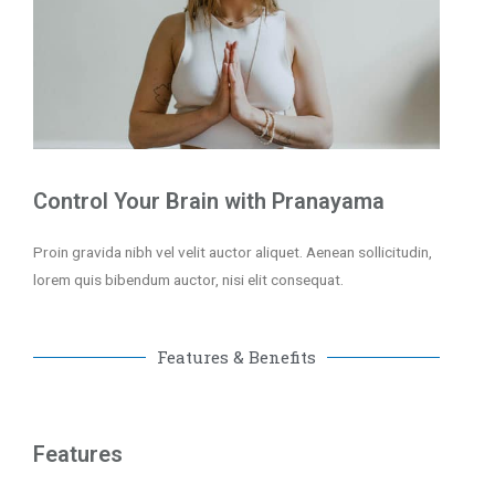
Control Your Brain with Pranayama
Proin gravida nibh vel velit auctor aliquet. Aenean sollicitudin,
lorem quis bibendum auctor, nisi elit consequat.
Features & Benefits
Features