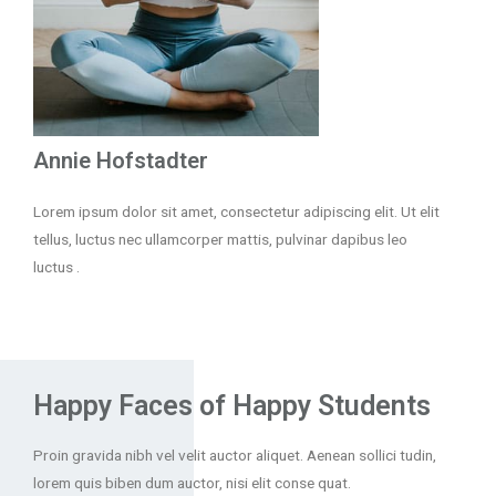
Annie Hofstadter
Lorem ipsum dolor sit amet, consectetur adipiscing elit. Ut elit
tellus, luctus nec ullamcorper mattis, pulvinar dapibus leo
luctus .
Happy Faces of Happy Students
Proin gravida nibh vel velit auctor aliquet. Aenean sollici tudin,
lorem quis biben dum auctor, nisi elit conse quat.