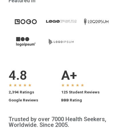
Featured In
4.8
A+
★
★
★
★
★
★
★
★
★
★
2,394 Ratings
125 Student Reviews
Google Reviews
BBB Rating
Trusted by over 7000 Health Seekers,
Worldwide. Since 2005.