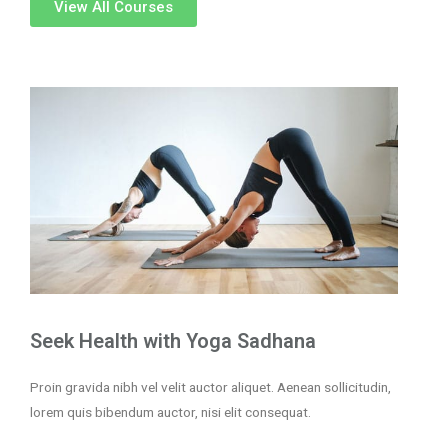
View All Courses
Seek Health with Yoga Sadhana
Proin gravida nibh vel velit auctor aliquet. Aenean sollicitudin,
lorem quis bibendum auctor, nisi elit consequat.