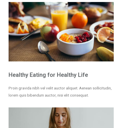
Healthy Eating for Healthy Life
Proin gravida nibh vel velit auctor aliquet. Aenean sollicitudin,
lorem quis bibendum auctor, nisi elit consequat.