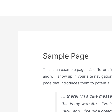
Sample Page
This is an example page. It’s different 
and will show up in your site navigatio
page that introduces them to potential s
Hi there! I’m a bike mess
this is my website. I liv
Jack, and I like piña colad