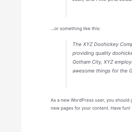
…or something like this:
The XYZ Doohickey Compa
providing quality doohick
Gotham City, XYZ employs
awesome things for the 
As a new WordPress user, you should 
new pages for your content. Have fun!