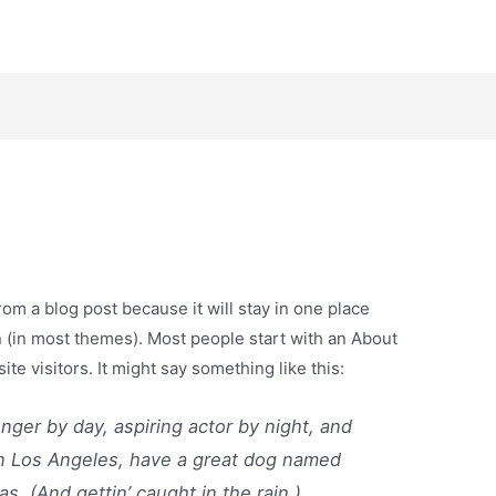
from a blog post because it will stay in one place
n (in most themes). Most people start with an About
ite visitors. It might say something like this:
enger by day, aspiring actor by night, and
e in Los Angeles, have a great dog named
as. (And gettin’ caught in the rain.)