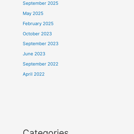
September 2025
May 2025
February 2025
October 2023
September 2023
June 2023
September 2022
April 2022
Categories