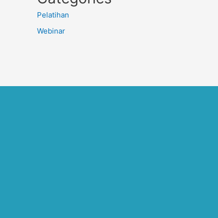
Pelatihan
Webinar