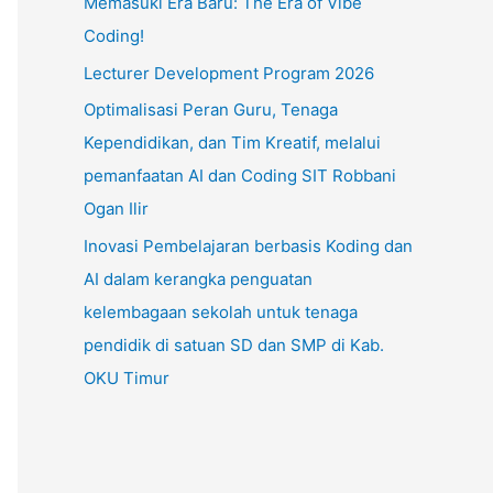
Memasuki Era Baru: The Era of Vibe
Coding!
Lecturer Development Program 2026
Optimalisasi Peran Guru, Tenaga
Kependidikan, dan Tim Kreatif, melalui
pemanfaatan AI dan Coding SIT Robbani
Ogan Ilir
Inovasi Pembelajaran berbasis Koding dan
AI dalam kerangka penguatan
kelembagaan sekolah untuk tenaga
pendidik di satuan SD dan SMP di Kab.
OKU Timur