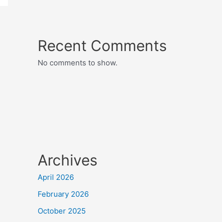
Recent Comments
No comments to show.
Archives
April 2026
February 2026
October 2025