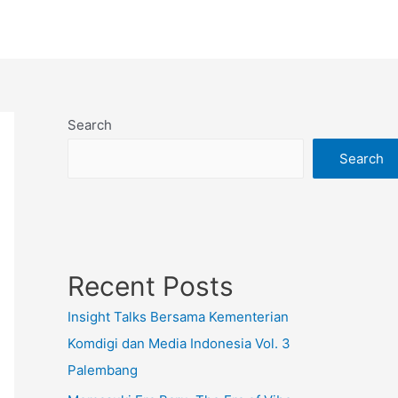
Search
Search
Recent Posts
Insight Talks Bersama Kementerian
Komdigi dan Media Indonesia Vol. 3
Palembang