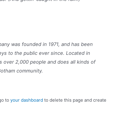
ny was founded in 1971, and has been
eys to the public ever since. Located in
 over 2,000 people and does all kinds of
Gotham community.
go to
your dashboard
to delete this page and create